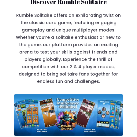
Discover Rumble Solitaire
Rumble Solitaire offers an exhilarating twist on
the classic card game, featuring engaging
gameplay and unique multiplayer modes.
Whether you’re a solitaire enthusiast or new to
the game, our platform provides an exciting
arena to test your skills against friends and
players globally. Experience the thrill of
competition with our 2 & 4 player modes,
designed to bring solitaire fans together for
endless fun and challenges.