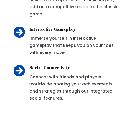
adding a competitive edge to the classic
game.

Interactive Gameplay
Immerse yourself in interactive
gameplay that keeps you on your toes
with every move.

Social Connectivity
Connect with friends and players
worldwide, sharing your achievements
and strategies through our integrated
social features.